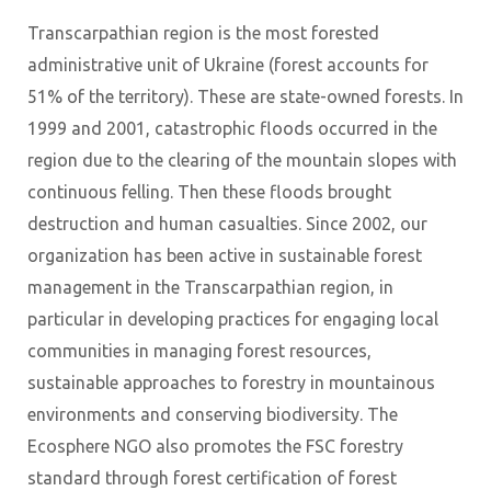
Transcarpathian region is the most forested
administrative unit of Ukraine (forest accounts for
51% of the territory). These are state-owned forests. In
1999 and 2001, catastrophic floods occurred in the
region due to the clearing of the mountain slopes with
continuous felling. Then these floods brought
destruction and human casualties. Since 2002, our
organization has been active in sustainable forest
management in the Transcarpathian region, in
particular in developing practices for engaging local
communities in managing forest resources,
sustainable approaches to forestry in mountainous
environments and conserving biodiversity. The
Ecosphere NGO also promotes the FSC forestry
standard through forest certification of forest