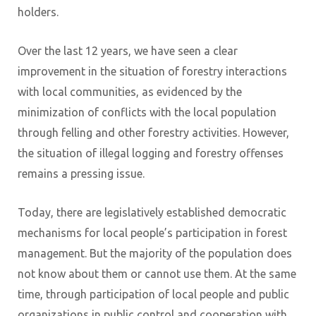
holders.
Over the last 12 years, we have seen a clear
improvement in the situation of forestry interactions
with local communities, as evidenced by the
minimization of conflicts with the local population
through felling and other forestry activities. However,
the situation of illegal logging and forestry offenses
remains a pressing issue.
Today, there are legislatively established democratic
mechanisms for local people’s participation in forest
management. But the majority of the population does
not know about them or cannot use them. At the same
time, through participation of local people and public
organizations in public control and cooperation with