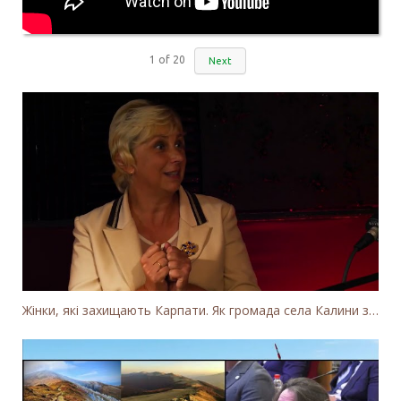
1
of
20
Next
Жінки, які захищають Карпати. Як громада села Калини захищає річку Тересву від забудови МГЕС