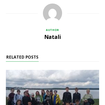
AUTHOR
Natali
RELATED POSTS