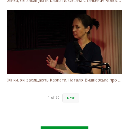
Жінки, які захищають Карпати. Оксана Станкевич Волосянчук про вітряки на високогір'ї Карпат
Жінки, які захищають Карпати. Наталія Вишневська про вітряки в Закарпатті та участь громадськості
1
of
20
Next