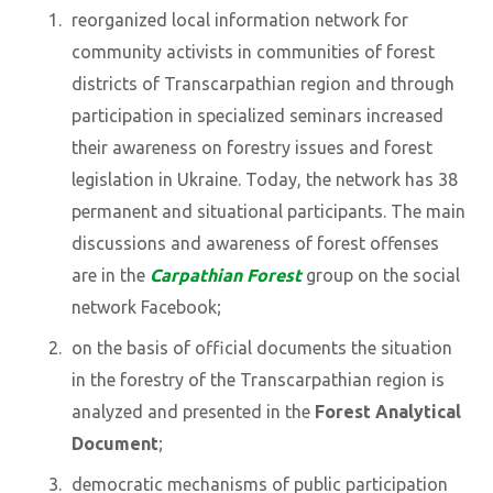
reorganized local information network for
community activists in communities of forest
districts of Transcarpathian region and through
participation in specialized seminars increased
their awareness on forestry issues and forest
legislation in Ukraine. Today, the network has 38
permanent and situational participants. The main
discussions and awareness of forest offenses
are in the
Carpathian Forest
group on the social
network Facebook;
on the basis of official documents the situation
in the forestry of the Transcarpathian region is
analyzed and presented in the
Forest Analytical
Document
;
democratic mechanisms of public participation