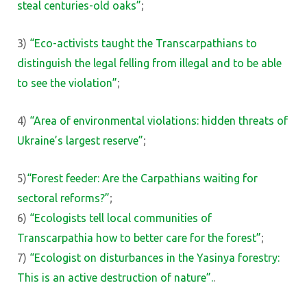
steal centuries-old oaks”
;
3)
“Eco-activists taught the Transcarpathians to
distinguish the legal felling from illegal and to be able
to see the violation”
;
4)
“Area of ​​environmental violations: hidden threats of
Ukraine’s largest reserve”
;
5)
“Forest feeder: Are the Carpathians waiting for
sectoral reforms?”
;
6)
“Ecologists tell local communities of
Transcarpathia how to better care for the forest”
;
7)
“Ecologist on disturbances in the Yasinya forestry:
This is an active destruction of nature”.
.