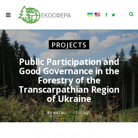
F
T
a
w
c
i
e
t
b
t
o
e
o
r
PROJECTS
k
Public Participation and
Good Governance in the
Forestry of the
Transcarpathian Region
of Ukraine
BY
NATALI
17.02.2020