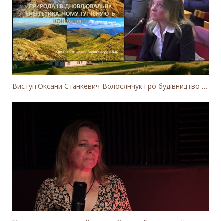
Виступ Оксани Станкевич-Волосянчук про будівництво вітропарків у Закарпатській області