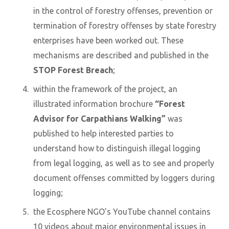
in the control of forestry offenses, prevention or
termination of forestry offenses by state forestry
enterprises have been worked out. These
mechanisms are described and published in the
STOP Forest Breach
;
within the framework of the project, an
illustrated information brochure
“Forest
Advisor for Carpathians Walking”
was
published to help interested parties to
understand how to distinguish illegal logging
from legal logging, as well as to see and properly
document offenses committed by loggers during
logging;
the Ecosphere NGO’s YouTube channel contains
10 videos about major environmental issues in