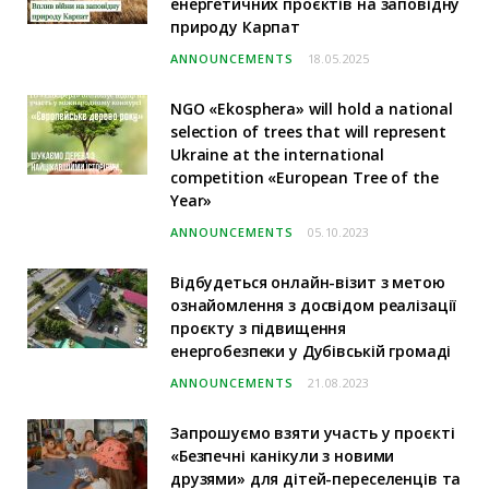
енергетичних проєктів на заповідну
природу Карпат
ANNOUNCEMENTS
18.05.2025
NGO «Ekosphera» will hold a national
selection of trees that will represent
Ukraine at the international
competition «European Tree of the
Year»
ANNOUNCEMENTS
05.10.2023
Відбудеться онлайн-візит з метою
ознайомлення з досвідом реалізації
проєкту з підвищення
енергобезпеки у Дубівській громаді
ANNOUNCEMENTS
21.08.2023
Запрошуємо взяти участь у проєкті
«Безпечні канікули з новими
друзями» для дітей-переселенців та