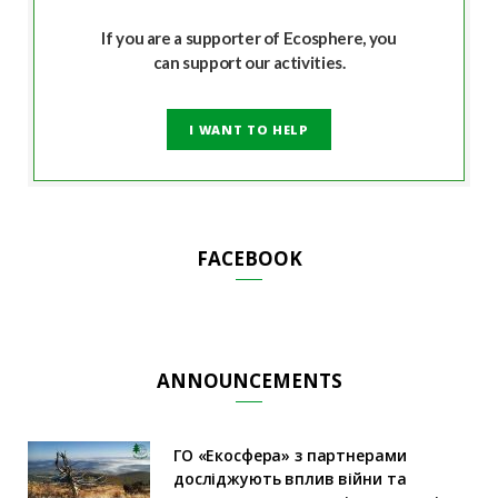
If you are a supporter of Ecosphere, you
can support our activities.
I WANT TO HELP
FACEBOOK
ANNOUNCEMENTS
ГО «Екосфера» з партнерами
досліджують вплив війни та