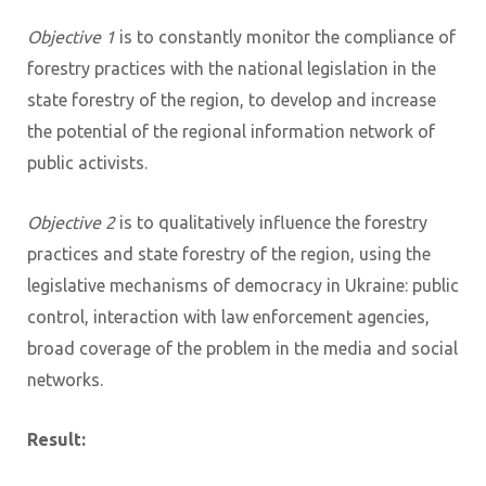
Objective 1
is to constantly monitor the compliance of
forestry practices with the national legislation in the
state forestry of the region, to develop and increase
the potential of the regional information network of
public activists.
Objective 2
is to qualitatively influence the forestry
practices and state forestry of the region, using the
legislative mechanisms of democracy in Ukraine: public
control, interaction with law enforcement agencies,
broad coverage of the problem in the media and social
networks.
Result: