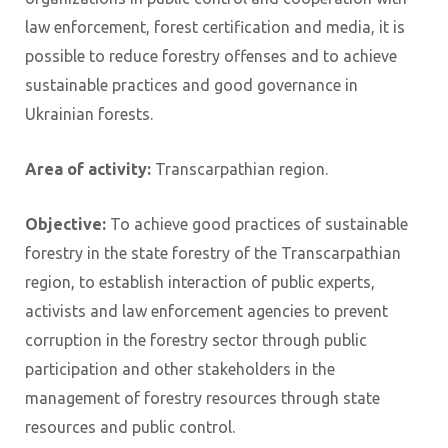
law enforcement, forest certification and media, it is
possible to reduce forestry offenses and to achieve
sustainable practices and good governance in
Ukrainian forests.
Area of ​​activity:
Transcarpathian region.
Objective:
To achieve good practices of sustainable
forestry in the state forestry of the Transcarpathian
region, to establish interaction of public experts,
activists and law enforcement agencies to prevent
corruption in the forestry sector through public
participation and other stakeholders in the
management of forestry resources through state
resources and public control.