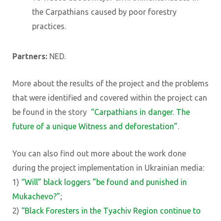
the Carpathians caused by poor forestry
practices.
Partners:
NED.
More about the results of the project and the problems
that were identified and covered within the project can
be found in the story
“Carpathians in danger. The
future of a unique Witness and deforestation”
.
You can also find out more about the work done
during the project implementation in Ukrainian media:
1)
“Will” black loggers ”be found and punished in
Mukachevo?”
;
2)
“Black Foresters in the Tyachiv Region continue to