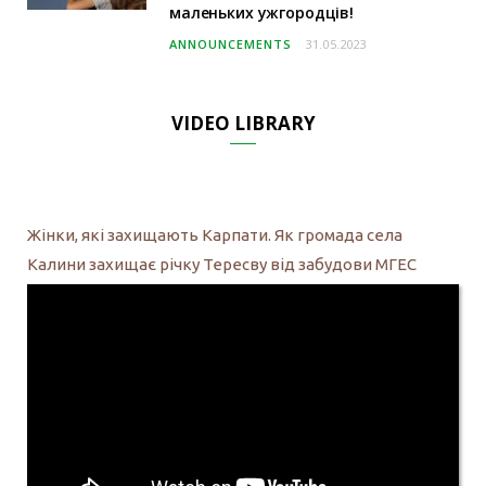
маленьких ужгородців!
ANNOUNCEMENTS
31.05.2023
VIDEO LIBRARY
Жінки, які захищають Карпати. Як громада села
Калини захищає річку Тересву від забудови МГЕС