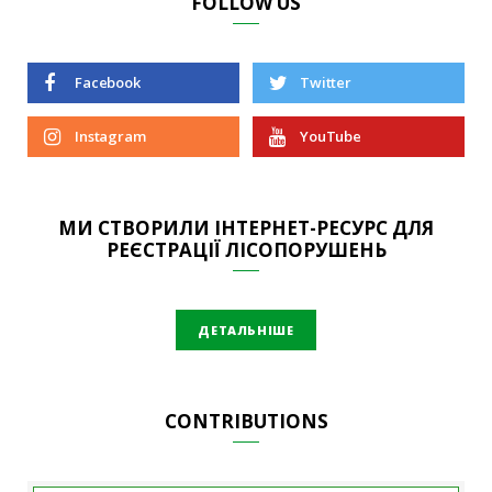
FOLLOW US
Facebook
Twitter
Instagram
YouTube
МИ СТВОРИЛИ ІНТЕРНЕТ-РЕСУРС ДЛЯ
РЕЄСТРАЦІЇ ЛІСОПОРУШЕНЬ
ДЕТАЛЬНІШЕ
CONTRIBUTIONS