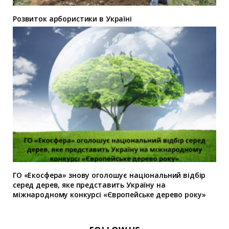
Розвиток арбористики в Україні
ГО «Екосфера» знову оголошує національний відбір
серед дерев, яке представить Україну на
міжнародному конкурсі «Європейське дерево року»