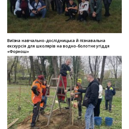
Виїзна навчально-дослідницька й пізнавальна
екскурсія для школярів на водно-болотне угіддя
«Форнош»