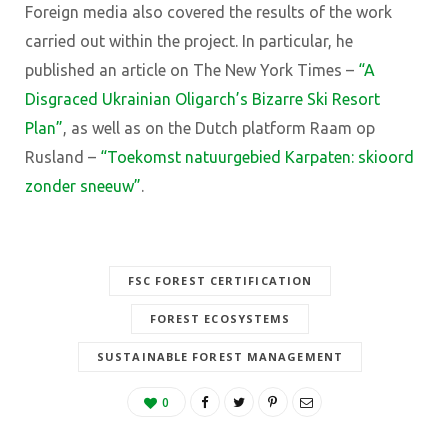
Foreign media also covered the results of the work
carried out within the project. In particular, he
published an article on The New York Times
–
“A
Disgraced Ukrainian Oligarch’s Bizarre Ski Resort
Plan”
,
as well as on the Dutch platform Raam op
Rusland
–
“Toekomst natuurgebied Karpaten: skioord
zonder sneeuw”
.
FSC FOREST CERTIFICATION
FOREST ECOSYSTEMS
SUSTAINABLE FOREST MANAGEMENT
0