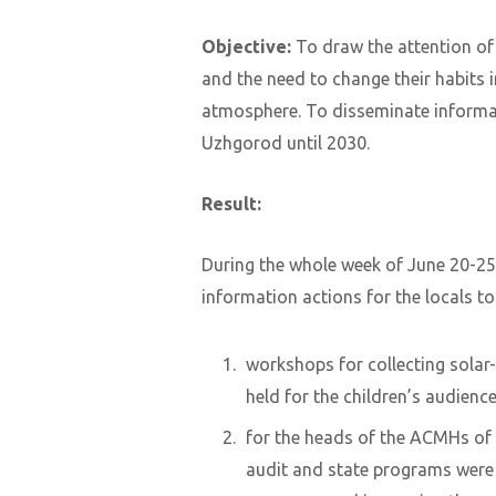
Objective:
To draw the attention of
and the need to change their habits 
atmosphere. To disseminate inform
Uzhgorod until 2030.
Result:
During the whole week of June 20-25
information actions for the locals to
workshops for collecting sola
held for the children’s audience
for the heads of the ACMHs of 
audit and state programs were h