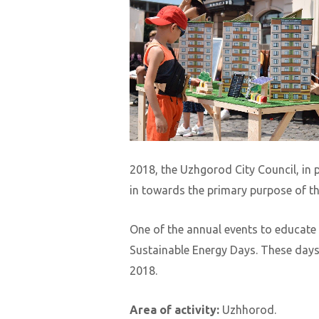
2018, the Uzhgorod City Council, in 
in towards the primary purpose of t
One of the annual events to educate
Sustainable Energy Days. These days 
2018.
Area of ​​activity:
Uzhhorod.