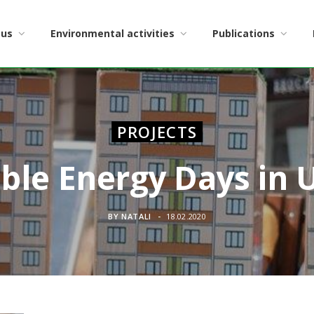
 us
Environmental activities
Publications
PROJECTS
ble Energy Days in
BY
NATALI
18.02.2020