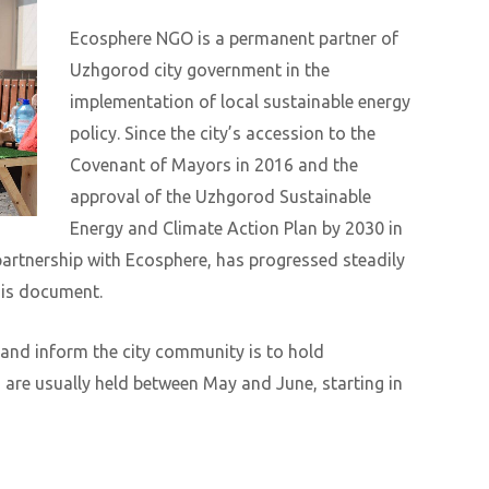
Ecosphere NGO is a permanent partner of
Uzhgorod city government in the
implementation of local sustainable energy
policy. Since the city’s accession to the
Covenant of Mayors in 2016 and the
approval of the Uzhgorod Sustainable
Energy and Climate Action Plan by 2030 in
partnership with Ecosphere, has progressed steadily
his document.
 and inform the city community is to hold
are usually held between May and June, starting in