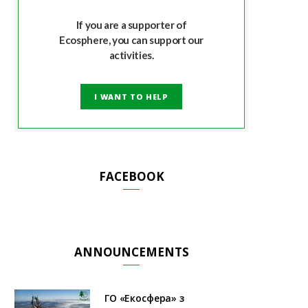
If you are a supporter of
Ecosphere, you can support our
activities.
I WANT TO HELP
FACEBOOK
ANNOUNCEMENTS
ГО «Екосфера» з