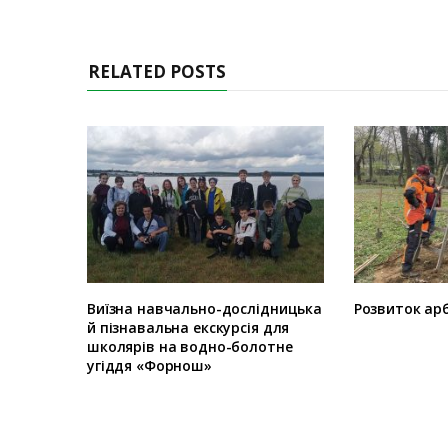
RELATED POSTS
Виїзна навчально-дослідницька
Розвиток арб
й пізнавальна екскурсія для
школярів на водно-болотне
угіддя «Форнош»