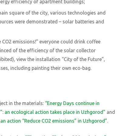
rgy efficiency of apartment buildings;
main square of the city, various technologies and
ources were demonstrated – solar batteries and
e CO2 emissions!” everyone could drink coffee
nced of the efficiency of the solar collector
ted), view the installation “City of the Future”,
sses, including painting their own eco-bag.
ect in the materials:
“Energy Days continue in
s
”
: an ecological action takes place in Uzhgorod”
and
e an action “Reduce CO2 emissions” in Uzhgorod”
.