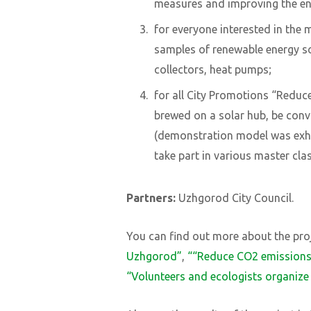
measures and improving the ene
for everyone interested in the 
samples of renewable energy s
collectors, heat pumps;
for all City Promotions “Reduc
brewed on a solar hub, be convi
(demonstration model was exhibi
take part in various master cla
Partners:
Uzhgorod City Council.
You can find out more about the proj
Uzhgorod”
,
“
“
Reduce CO2 emission
“Volunteers and ecologists organiz