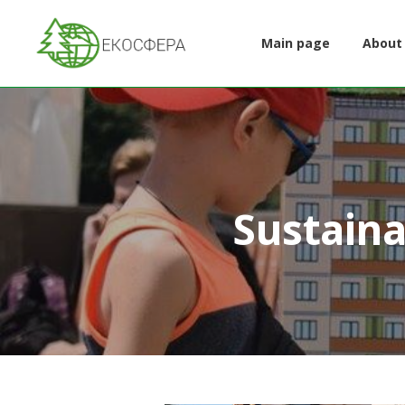
Main page
About
Sustaina