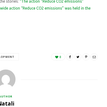
 the stories:
“The action “Reduce CO2 emissions”
ywide action “Reduce CO2 emissions” was held in the
ELOPMENT
0
AUTHOR
Natali