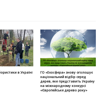
ористики в Україні
ГО «Екосфера» знову оголошує
національний відбір серед
дерев, яке представить Україну
на міжнародному конкурсі
«Європейське дерево року»