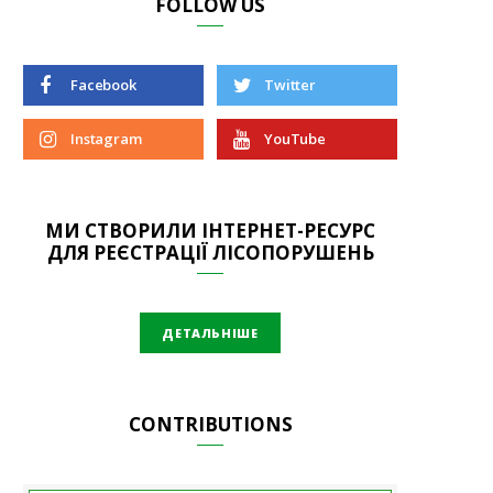
FOLLOW US
Facebook
Twitter
Instagram
YouTube
МИ СТВОРИЛИ ІНТЕРНЕТ-РЕСУРС
ДЛЯ РЕЄСТРАЦІЇ ЛІСОПОРУШЕНЬ
ДЕТАЛЬНІШЕ
CONTRIBUTIONS