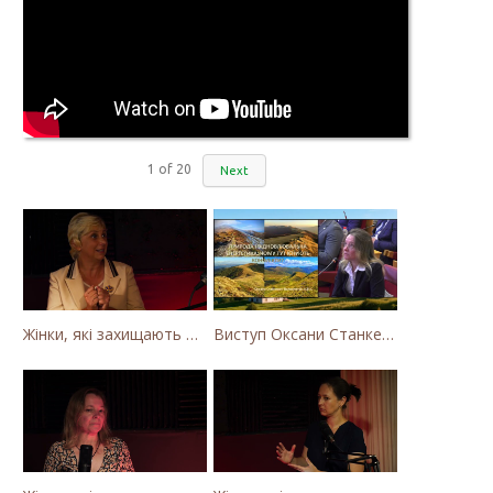
1
of
20
Next
Жінки, які захищають Карпати. Як громада села Калини захищає річку Тересву від забудови МГЕС
Виступ Оксани Станкевич-Волосянчук про будівництво вітропарків у Закарпатській області