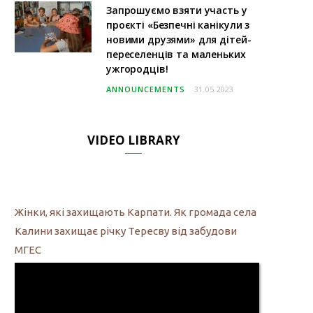
Запрошуємо взяти участь у
проєкті «Безпечні канікули з
новими друзями» для дітей-
переселенців та маленьких
ужгородців!
ANNOUNCEMENTS
31.05.2023
VIDEO LIBRARY
Жінки, які захищають Карпати. Як громада села
Калини захищає річку Тересву від забудови
МГЕС