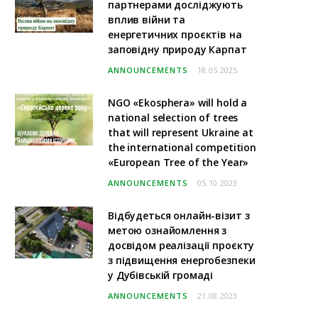
партнерами досліджують
вплив війни та
енергетичних проєктів на
заповідну природу Карпат
ANNOUNCEMENTS
18.05.2025
NGO «Ekosphera» will hold a
national selection of trees
that will represent Ukraine at
the international competition
«European Tree of the Year»
ANNOUNCEMENTS
05.10.2023
Відбудеться онлайн-візит з
метою ознайомлення з
досвідом реалізації проєкту
з підвищення енергобезпеки
у Дубівській громаді
ANNOUNCEMENTS
21.08.2023