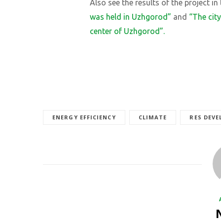
Also see the results of the project in
was held in Uzhgorod”
and
“The cit
center of Uzhgorod”.
ENERGY EFFICIENCY
CLIMATE
RES DEV