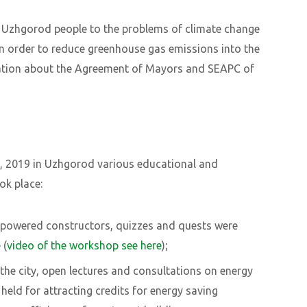
 Uzhgorod people to the problems of climate change
in order to reduce greenhouse gas emissions into the
ation about the Agreement of Mayors and SEAPC of
, 2019 in Uzhgorod various educational and
ok place:
r-powered constructors, quizzes and quests were
 (
video of the workshop see here
)
;
the city, open lectures and consultations on energy
eld for attracting credits for energy saving