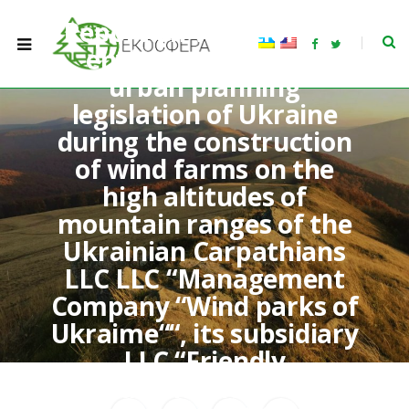
Report on violations of
F
T
environmental and
a
w
c
i
urban planning
e
t
b
t
legislation of Ukraine
o
e
o
r
k
during the construction
of wind farms on the
high altitudes of
mountain ranges of the
Ukrainian Carpathians
LLC LLC “Management
Company “Wind parks of
Ukraime““, its subsidiary
LLC “Friendly
Windtechnology” and