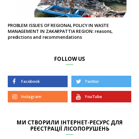
PROBLEM ISSUES OF REGIONAL POLICY IN WASTE
MANAGEMENT IN ZAKARPATTIA REGION: reasons,
predictions and recommendations
FOLLOW US
Facebook
Twitter
Instagram
YouTube
МИ СТВОРИЛИ ІНТЕРНЕТ-РЕСУРС ДЛЯ
РЕЄСТРАЦІЇ ЛІСОПОРУШЕНЬ