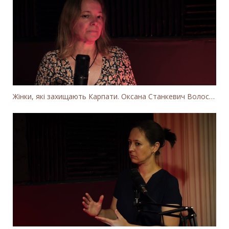
Жінки, які захищають Карпати. Оксана Станкевич Волосянчук про вітряки на високогір'ї Карпат