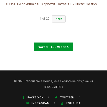
Жінки, які захищають Карпати. Наталія Вишневська про вітряки в Закарпатті та участь громадськості
1
of
20
Next
WATCH ALL VIDEOS
© 2020 Регіональне молодіжне екологічне об’єднання
«ЕКОСФЕРА»
FACEBOOK
TWITTER
INSTAGRAM
YOUTUBE