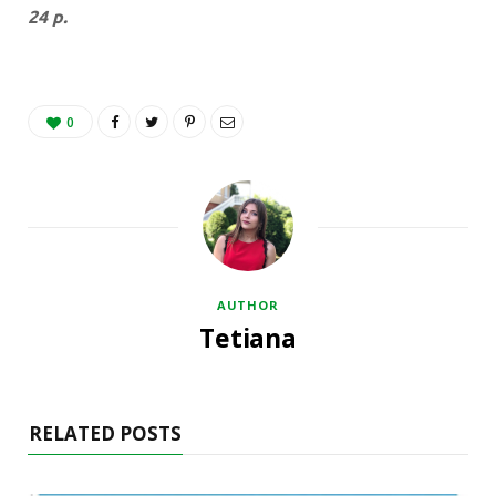
24 p.
0
AUTHOR
Tetiana
RELATED POSTS