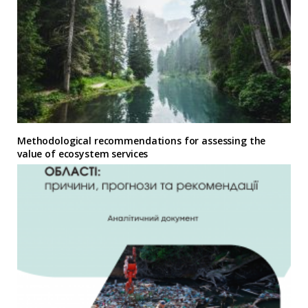
Methodological recommendations for assessing the
value of ecosystem services