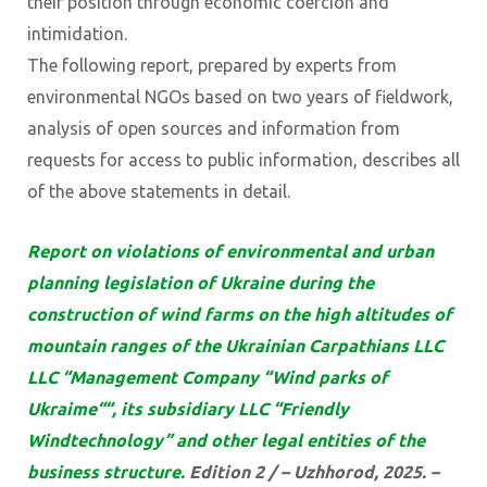
their position through economic coercion and
intimidation.
The following report, prepared by experts from
environmental NGOs based on two years of fieldwork,
analysis of open sources and information from
requests for access to public information, describes all
of the above statements in detail.
Report on violations of environmental and urban
planning legislation of Ukraine during the
construction of wind farms on the high altitudes of
mountain ranges of the Ukrainian Carpathians LLC
LLC “Management Company “Wind parks of
Ukraime““, its subsidiary LLC “Friendly
Windtechnology” and other legal entities of the
business structure
. Edition 2 / – Uzhhorod, 2025. –