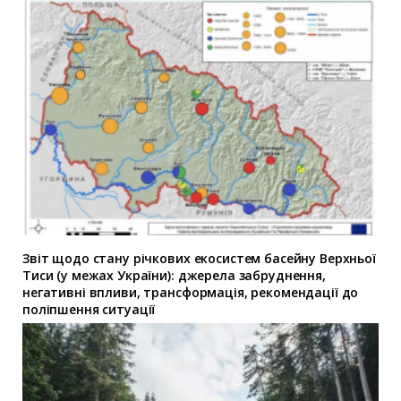
Звіт щодо стану річкових екосистем басейну Верхньої
Тиси (у межах України): джерела забруднення,
негативні впливи, трансформація, рекомендації до
поліпшення ситуації