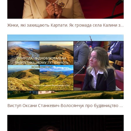
Жінки, які захищають Карпати. Як громада села Калини захищає річку Тересву від забудови МГЕС
Виступ Оксани Станкевич-Волосянчук про будівництво вітропарків у Закарпатській області