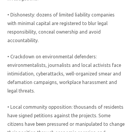
• Dishonesty: dozens of limited liability companies
with minimal capital are registered to blur legal
responsibility, conceal ownership and avoid
accountability.
• Crackdown on environmental defenders:
environmentalists, journalists and local activists face
intimidation, cyberattacks, well-organized smear and
defamation campaigns, workplace harassment and
legal threats.
• Local community opposition: thousands of residents
have signed petitions against the projects. Some
citizens have been pressured or manipulated to change