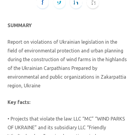
other legal entities of
the business structure
SUMMARY
BY
TETIANA
29.08.2025
Report on violations of Ukrainian legislation in the
field of environmental protection and urban planning
during the construction of wind farms in the highlands
of the Ukrainian Carpathians Prepared by
environmental and public organizations in Zakarpattia
region, Ukraine
Key facts:
• Projects that violate the law: LLC “MC” “WIND PARKS
OF UKRAINE” and its subsidiary LLC “Friendly