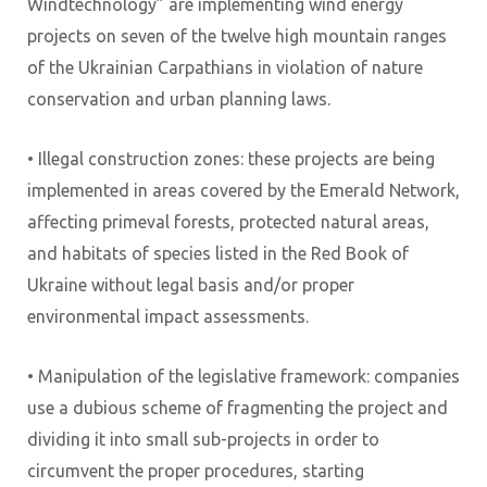
Windtechnology” are implementing wind energy
projects on seven of the twelve high mountain ranges
of the Ukrainian Carpathians in violation of nature
conservation and urban planning laws.
• Illegal construction zones: these projects are being
implemented in areas covered by the Emerald Network,
affecting primeval forests, protected natural areas,
and habitats of species listed in the Red Book of
Ukraine without legal basis and/or proper
environmental impact assessments.
• Manipulation of the legislative framework: companies
use a dubious scheme of fragmenting the project and
dividing it into small sub-projects in order to
circumvent the proper procedures, starting