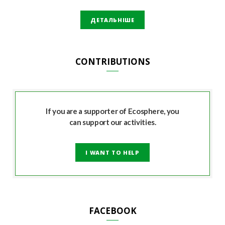
ДЕТАЛЬНІШЕ
CONTRIBUTIONS
If you are a supporter of Ecosphere, you
can support our activities.
I WANT TO HELP
FACEBOOK