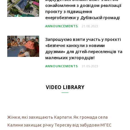
ознайомлення з досвідом реалізації
проєкту з підвищення
енергобезпеки у Дубівській громаді
ANNOUNCEMENTS
21.08.2023
Запрошуємо взяти участь у проєкті
«Безпечні канікули з новими
друзями» для дітей-переселенців та
маленьких ужгородців!
ANNOUNCEMENTS
31.05.2023
VIDEO LIBRARY
Жінки, які захищають Карпати. Як громада села
Калини захищає річку Тересву від забудови МГЕС