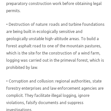
preparatory construction work before obtaining legal
permits.
• Destruction of nature: roads and turbine foundations
are being built in ecologically sensitive and
geologically unstable high-altitude areas. To build a
forest asphalt road to one of the mountain pastures,
which is the site for the construction of a wind farm,
logging was carried out in the primeval forest, which is
prohibited by law.
• Corruption and collusion: regional authorities, state
forestry enterprises and law enforcement agencies are
complicit. They facilitate illegal logging, ignore
violations, falsify documents and suppress
investigations.