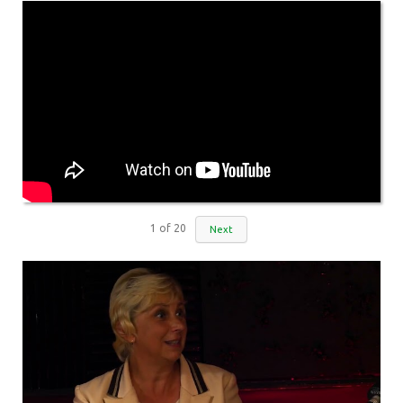
1
of
20
Next