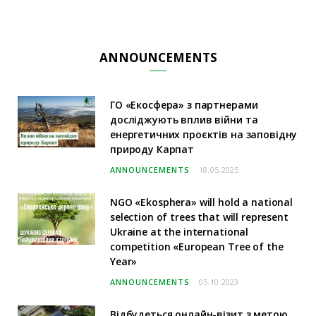
ANNOUNCEMENTS
ГО «Екосфера» з партнерами
досліджують вплив війни та
енергетичних проєктів на заповідну
природу Карпат
ANNOUNCEMENTS
18.05.2025
NGO «Ekosphera» will hold a national
selection of trees that will represent
Ukraine at the international
competition «European Tree of the
Year»
ANNOUNCEMENTS
05.10.2023
Відбудеться онлайн-візит з метою